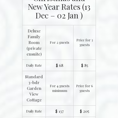
New Year Rates (13
Dec – 02 Jan )
Deluxe
Family
Price for 3
Room
For 2 guests
guests
(private
ensuite)
$ 68
$ 85
Daily Rate
Standard
3-bdr
For 4 guests
Price for 6
Garden
minimum
guests
View
Cottage
$ 137
$ 205
Daily Rate