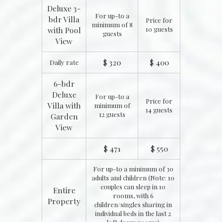
Deluxe 3-
For up-to a
bdr Villa
Price for
minimum of 8
with Pool
10 guests
guests
View
$ 320
$ 400
Daily rate
6-bdr
Deluxe
For up-to a
Price for
Villa with
minimum of
14 guests
12 guests
Garden
View
$ 471
$ 550
For up-to a minimum of 30
adults and children (Note: 10
couples can sleep in 10
Entire
rooms, with 6
Property
children/singles sharing in
individual beds in the last 2