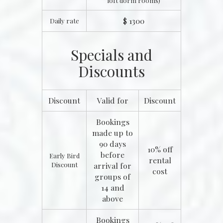
loft dorm rooms)
$ 1300
Daily rate
Specials and
Discounts
Discount
Valid for
Discount
Bookings
made up to
90 days
10% off
before
Early Bird
rental
Discount
arrival for
cost
groups of
14 and
above
Bookings