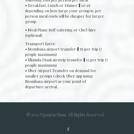
• Breakfast, Lunch or Dinner $ 10-15
depending on how large your group is, per
person meal costs will be cheaper for larger
group
• Meal Plans: Self-catering or Chef-hire
(optional)
Transport fares:
• Mombasa airport transfer $ 55 per trip (7
people maximum)
• Ukunda Diani airstrip transfer $ 12 per trip (7
people maximum)
• Uber Airport Transfer on demand for
smaller groups ( check Uber app using
Mombasa airport as your point of
departure/arrival.
© 2023 Upani in Diani. All Rights Reserved.