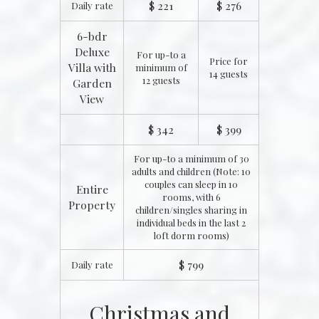
$ 221
$ 276
Daily rate
6-bdr
Deluxe
For up-to a
Price for
Villa with
minimum of
14 guests
12 guests
Garden
View
$ 342
$ 399
For up-to a minimum of 30
adults and children (Note: 10
couples can sleep in 10
Entire
rooms, with 6
Property
children/singles sharing in
individual beds in the last 2
loft dorm rooms)
$ 799
Daily rate
Christmas and