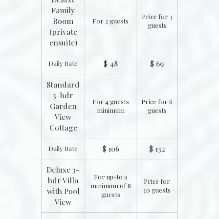
Family
Price for 3
Room
For 2 guests
guests
(private
ensuite)
$ 48
$ 69
Daily Rate
Standard
3-bdr
For 4 guests
Price for 6
Garden
minimum
guests
View
Cottage
$ 106
$ 132
Daily Rate
Deluxe 3-
For up-to a
bdr Villa
Price for
minimum of 8
with Pool
10 guests
guests
View