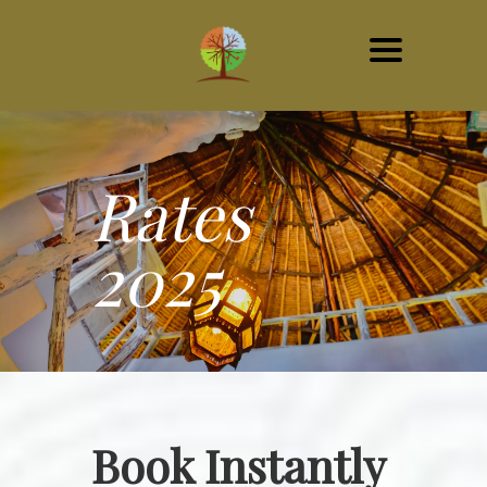
Rates
2025
Book Instantly