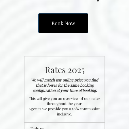
Book Now
Rates 2025
We will match any online price you find
that is lower for the same booking
configuration at your time of booking.
This will give you an overview of our rates
throughout the year.
Agent’s we provide you a 10% commission
inclusive.
Deluxe