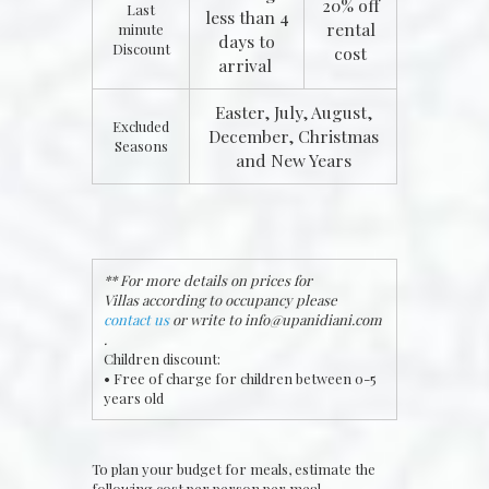
20% off
Last
less than 4
rental
minute
days to
Discount
cost
arrival
Easter, July, August,
Excluded
December, Christmas
Seasons
and New Years
** For more details on prices for
Villas according to occupancy please
contact us
or write to
info@upanidiani.com
.
Children discount:
• Free of charge for children between 0-5
years old
To plan your budget for meals, estimate the
following cost per person per meal